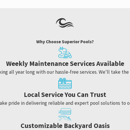
Why Choose Superior Pools?
Weekly Maintenance Services Available
ng all year long with our hassle-free services. We'll take the 
Local Service You Can Trust
ake pride in delivering reliable and expert pool solutions to o
Customizable Backyard Oasis