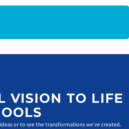
 VISION TO LIFE
POOLS
 ideas or to see the transformations we've created.