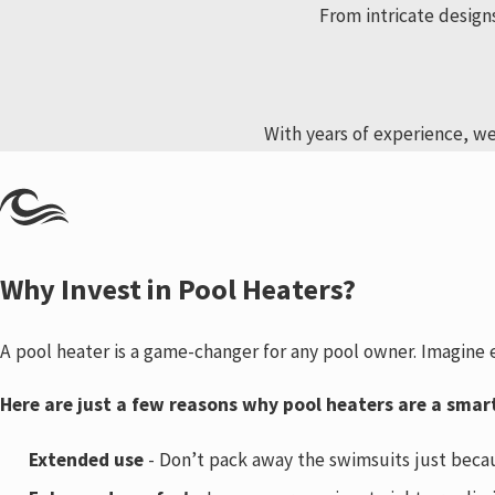
From intricate design
With years of experience, we
Why Invest in Pool Heaters?
A pool heater is a game-changer for any pool owner. Imagine
Here are just a few reasons why pool heaters are a smar
Extended use
- Don’t pack away the swimsuits just becau