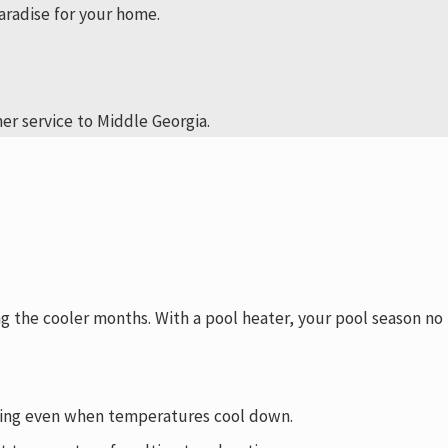
aradise for your home.
er service to Middle Georgia.
g the cooler months. With a pool heater, your pool season no
viting even when temperatures cool down.