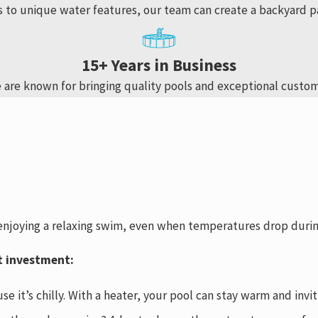
s to unique water features, our team can create a backyard p
15+ Years in Business
 are known for bringing quality pools and exceptional custom
 enjoying a relaxing swim, even when temperatures drop durin
t investment:
se it’s chilly. With a heater, your pool can stay warm and in