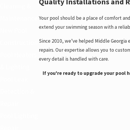
Quality Installations and
Cleaning &
Maintenance
Your pool should be a place of comfort and 
extend your swimming season with a reliab
New Pool
Since 2010, we’ve helped Middle Georgia e
Construction
repairs. Our expertise allows you to custom
Pool Heaters
every detail is handled with care.
& Lighting
If you're ready to upgrade your pool h
Pool Leak
Detection &
Repair
Pool Lighting
Repair