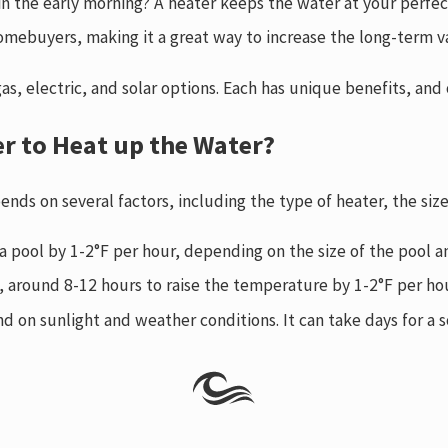
in the early morning? A heater keeps the water at your perfe
omebuyers, making it a great way to increase the long-term v
 gas, electric, and solar options. Each has unique benefits, a
er to Heat up the Water?
ends on several factors, including the type of heater, the si
 a pool by 1-2°F per hour, depending on the size of the pool a
l, around 8-12 hours to raise the temperature by 1-2°F per ho
d on sunlight and weather conditions. It can take days for a s