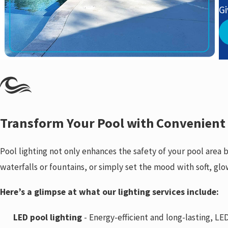
Gi
Transform Your Pool with Convenient
Pool lighting not only enhances the safety of your pool area
waterfalls or fountains, or simply set the mood with soft, glo
Here’s a glimpse at what our lighting services include:
LED pool lighting
- Energy-efficient and long-lasting, LED