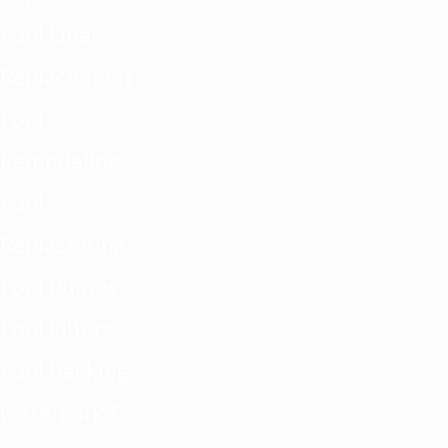
Pool Liner
Replacement
Pool
Remodeling
Pool
Replastering
Pool Pumps
Pool Filters
Pool Decking
Waterpark &