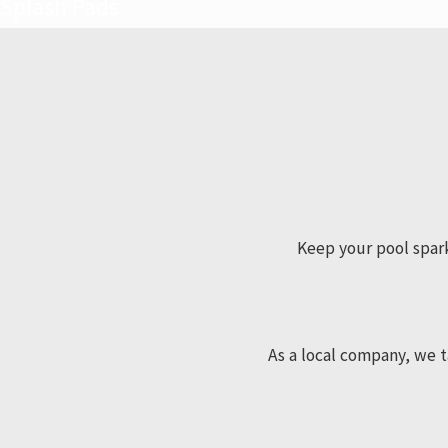
Splash Pads
Keep your pool sparki
As a local company, we t