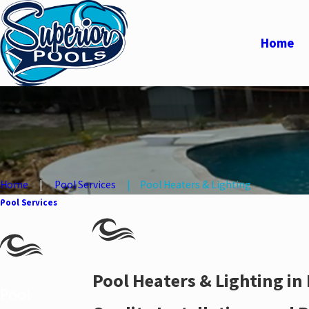
Home
Home
Pool Services
Pool Heaters & Lighting
Pool Services
Pool Heaters & Lighting in
Pool