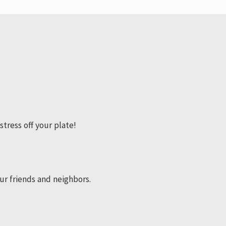
stress off your plate!
ur friends and neighbors.