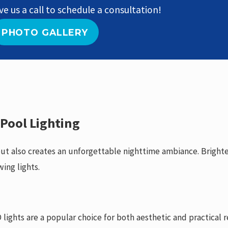
ve us a call to schedule a consultation!
PHOTO GALLERY
 Pool Lighting
 but also creates an unforgettable nighttime ambiance. Bright
wing lights.
 lights are a popular choice for both aesthetic and practical 