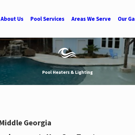
About Us
Pool Services
Areas We Serve
Our Ga
Pool Heaters & Lighting
 Middle Georgia