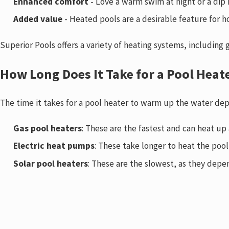
Enhanced comfort
- Love a warm swim at night or a dip 
Added value
- Heated pools are a desirable feature for h
Superior Pools offers a variety of heating systems, including
How Long Does It Take for a Pool Heat
The time it takes for a pool heater to warm up the water dep
Gas pool heaters
: These are the fastest and can heat up
Electric heat pumps
: These take longer to heat the poo
Solar pool heaters
: These are the slowest, as they depen