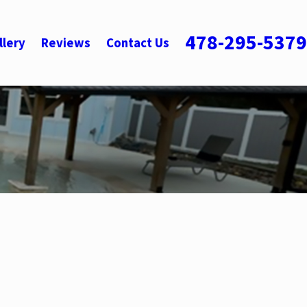
478-295-5379
llery
Reviews
Contact Us