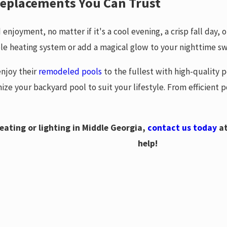
 Replacements You Can Trust
enjoyment, no matter if it's a cool evening, a crisp fall day, 
le heating system or add a magical glow to your nighttime s
njoy their
remodeled pools
to the fullest with high-quality p
ize your backyard pool to suit your lifestyle. From efficient
eating or lighting in Middle Georgia,
contact us today
a
help!