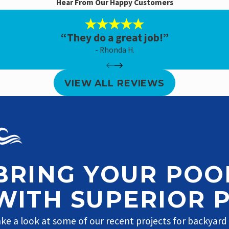
Hear From Our Happy Customers
“They do a great job!”
- Rhonda H.
VIEW ALL REVIEWS
BRING YOUR POOL
WITH SUPERIOR 
ke a look at some of our recent projects for backyard