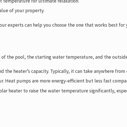
ct temperature for ultimate relaxation.
alue of your property.
nd our experts can help you choose the one that works best fo
ze of the pool, the starting water temperature, and the outsi
nd the heater’s capacity. Typically, it can take anywhere fro
ur. Heat pumps are more energy-efficient but less fast compa
olar heater to raise the water temperature significantly, espec