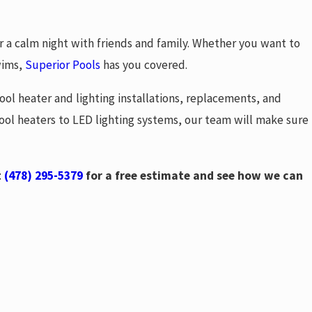
or a calm night with friends and family. Whether you want to
wims,
Superior Pools
has you covered.
ool heater and lighting installations, replacements, and
 pool heaters to LED lighting systems, our team will make sure
t
(478) 295-5379
for a free estimate and see how we can