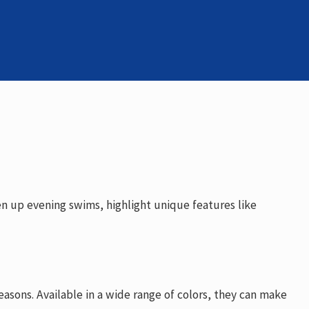
en up evening swims, highlight unique features like
reasons. Available in a wide range of colors, they can make