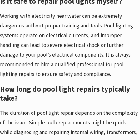
Is it safe to repair pool lights myself?
Working with electricity near water can be extremely
dangerous without proper training and tools. Pool lighting
systems operate on electrical currents, and improper
handling can lead to severe electrical shock or further
damage to your pool’s electrical components. It is always
recommended to hire a qualified professional for pool
lighting repairs to ensure safety and compliance.
How long do pool light repairs typically
take?
The duration of pool light repair depends on the complexity
of the issue. Simple bulb replacements might be quick,
while diagnosing and repairing internal wiring, transformers,