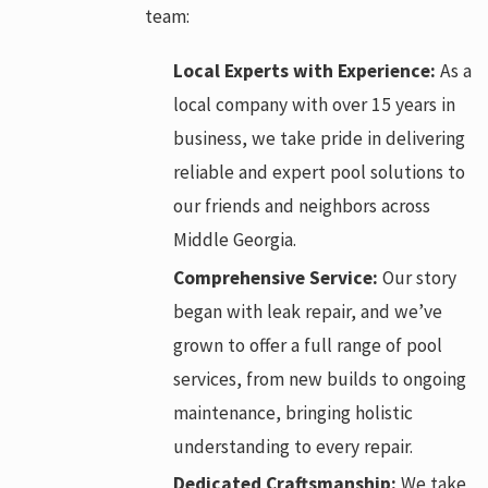
team:
Local Experts with Experience:
As a
local company with over 15 years in
business, we take pride in delivering
reliable and expert pool solutions to
our friends and neighbors across
Middle Georgia.
Comprehensive Service:
Our story
began with leak repair, and we’ve
grown to offer a full range of pool
services, from new builds to ongoing
maintenance, bringing holistic
understanding to every repair.
Dedicated Craftsmanship:
We take