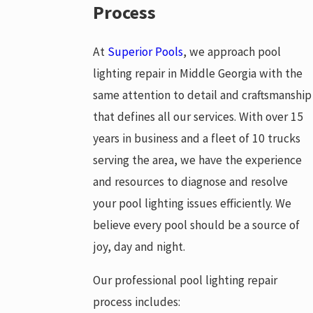
Process
At
Superior Pools
, we approach pool
lighting repair in Middle Georgia with the
same attention to detail and craftsmanship
that defines all our services. With over 15
years in business and a fleet of 10 trucks
serving the area, we have the experience
and resources to diagnose and resolve
your pool lighting issues efficiently. We
believe every pool should be a source of
joy, day and night.
Our professional pool lighting repair
process includes: