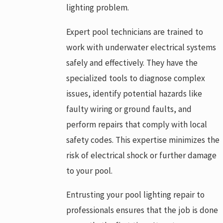
lighting problem.
Expert pool technicians are trained to
work with underwater electrical systems
safely and effectively. They have the
specialized tools to diagnose complex
issues, identify potential hazards like
faulty wiring or ground faults, and
perform repairs that comply with local
safety codes. This expertise minimizes the
risk of electrical shock or further damage
to your pool.
Entrusting your pool lighting repair to
professionals ensures that the job is done