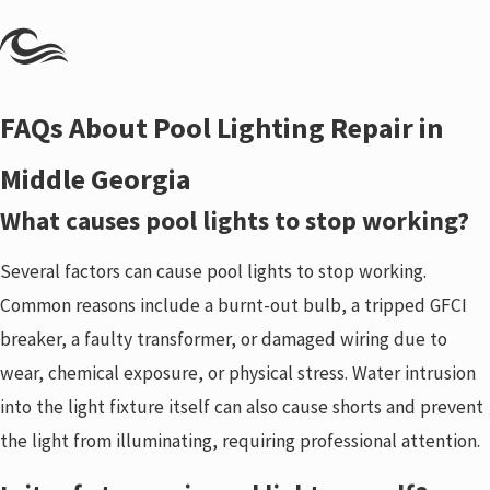
FAQs About Pool Lighting Repair in
Middle Georgia
What causes pool lights to stop working?
Several factors can cause pool lights to stop working.
Common reasons include a burnt-out bulb, a tripped GFCI
breaker, a faulty transformer, or damaged wiring due to
wear, chemical exposure, or physical stress. Water intrusion
into the light fixture itself can also cause shorts and prevent
the light from illuminating, requiring professional attention.