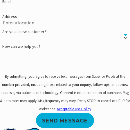
Email
Address
Are you a new customer?
How can we help you?
By submitting, you agree to receive text messages from Superior Pools at the
number provided, including those related to your inquiry, follow-ups, and review
requests, via automated technology. Consent is not a condition of purchase. Msg
& data rates may apply. Msg frequency may vary. Reply STOP to cancel or HELP for
assistance.
Acceptable Use Policy
SEND MESSAGE