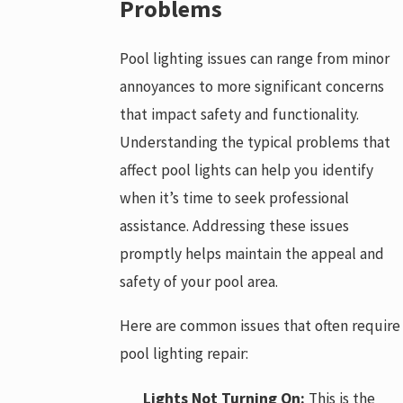
Problems
Pool lighting issues can range from minor
annoyances to more significant concerns
that impact safety and functionality.
Understanding the typical problems that
affect pool lights can help you identify
when it’s time to seek professional
assistance. Addressing these issues
promptly helps maintain the appeal and
safety of your pool area.
Here are common issues that often require
pool lighting repair:
Lights Not Turning On:
This is the