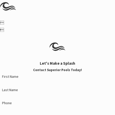


Let's Make a Splash
Contact Superior Pools Today!
First Name
Last Name
Phone