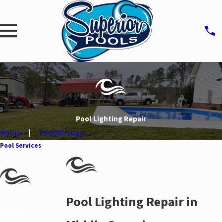
Pool Lighting Repair
Home
Pool Services
Pool Services
Pool Lighting Repair in
Pool