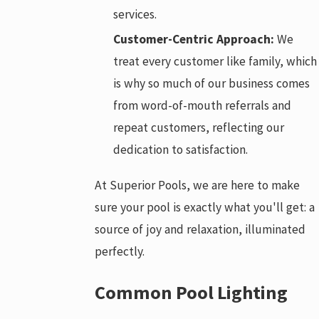
services.
Customer-Centric Approach:
We
treat every customer like family, which
is why so much of our business comes
from word-of-mouth referrals and
repeat customers, reflecting our
dedication to satisfaction.
At Superior Pools, we are here to make
sure your pool is exactly what you'll get: a
source of joy and relaxation, illuminated
perfectly.
Common Pool Lighting