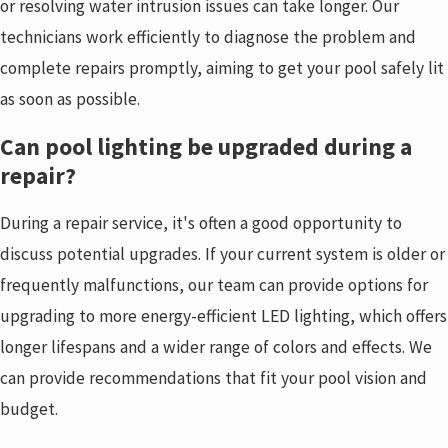
or resolving water intrusion issues can take longer. Our
technicians work efficiently to diagnose the problem and
complete repairs promptly, aiming to get your pool safely lit
as soon as possible.
Can pool lighting be upgraded during a
repair?
During a repair service, it's often a good opportunity to
discuss potential upgrades. If your current system is older or
frequently malfunctions, our team can provide options for
upgrading to more energy-efficient LED lighting, which offers
longer lifespans and a wider range of colors and effects. We
can provide recommendations that fit your pool vision and
budget.