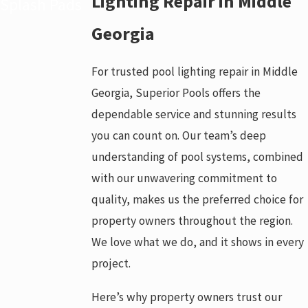
Lighting Repair in Middle
Splash Pads
Georgia
For trusted pool lighting repair in Middle
Georgia, Superior Pools offers the
dependable service and stunning results
you can count on. Our team’s deep
understanding of pool systems, combined
with our unwavering commitment to
quality, makes us the preferred choice for
property owners throughout the region.
We love what we do, and it shows in every
project.
Here’s why property owners trust our