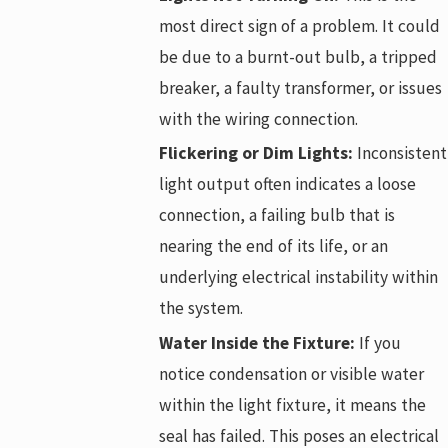
most direct sign of a problem. It could
be due to a burnt-out bulb, a tripped
breaker, a faulty transformer, or issues
with the wiring connection.
Flickering or Dim Lights:
Inconsistent
light output often indicates a loose
connection, a failing bulb that is
nearing the end of its life, or an
underlying electrical instability within
the system.
Water Inside the Fixture:
If you
notice condensation or visible water
within the light fixture, it means the
seal has failed. This poses an electrical