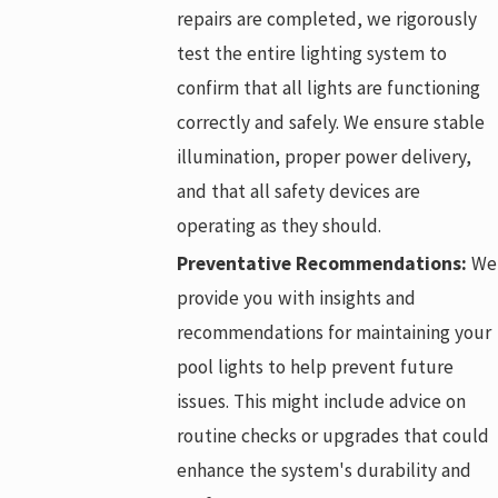
repairs are completed, we rigorously
test the entire lighting system to
confirm that all lights are functioning
correctly and safely. We ensure stable
illumination, proper power delivery,
and that all safety devices are
operating as they should.
Preventative Recommendations:
We
provide you with insights and
recommendations for maintaining your
pool lights to help prevent future
issues. This might include advice on
routine checks or upgrades that could
enhance the system's durability and