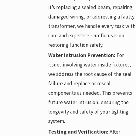
it’s replacing a sealed beam, repairing
damaged wiring, or addressing a faulty
transformer, we handle every task with
care and expertise. Our focus is on
restoring function safely.
Water Intrusion Prevention:
For
issues involving water inside fixtures,
we address the root cause of the seal
failure and replace or reseal
components as needed. This prevents
future water intrusion, ensuring the
longevity and safety of your lighting
system.
Testing and Verification:
After