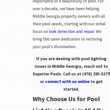
importance of a beautifully lit pool. For
Pool Liner
over a decade, we have been helping
Middle Georgia property owners with all
Replacement
their pool needs, starting with our initial
Pool
focus on
leak detection and repair
. We
Remodeling
bring this same dedication to restoring
your pool's illumination.
Pool
If you are dealing with pool lighting
Replastering
issues in Middle Georgia, reach out to
Pool Pumps
Superior Pools. Call us at
(478) 295-5379
Pool Filters
or
connect with us online
to get
started.
Pool Decking
Why Choose Us for Pool
Waterpark &