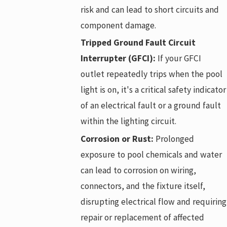
risk and can lead to short circuits and
component damage.
Tripped Ground Fault Circuit
Interrupter (GFCI):
If your GFCI
outlet repeatedly trips when the pool
light is on, it's a critical safety indicator
of an electrical fault or a ground fault
within the lighting circuit.
Corrosion or Rust:
Prolonged
exposure to pool chemicals and water
can lead to corrosion on wiring,
connectors, and the fixture itself,
disrupting electrical flow and requiring
repair or replacement of affected