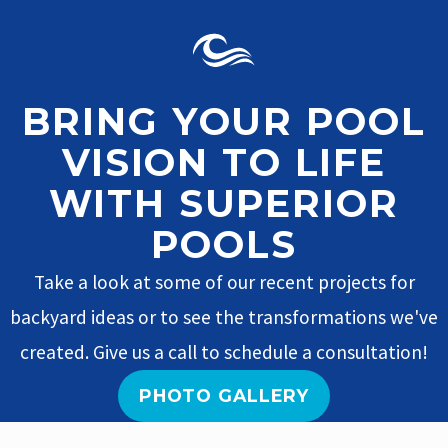
BRING YOUR POOL
VISION TO LIFE
WITH SUPERIOR
POOLS
Take a look at some of our recent projects for
backyard ideas or to see the transformations we've
created. Give us a call to schedule a consultation!
PHOTO GALLERY