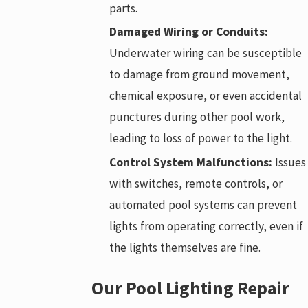
parts.
Damaged Wiring or Conduits:
Underwater wiring can be susceptible
to damage from ground movement,
chemical exposure, or even accidental
punctures during other pool work,
leading to loss of power to the light.
Control System Malfunctions:
Issues
with switches, remote controls, or
automated pool systems can prevent
lights from operating correctly, even if
the lights themselves are fine.
Our Pool Lighting Repair