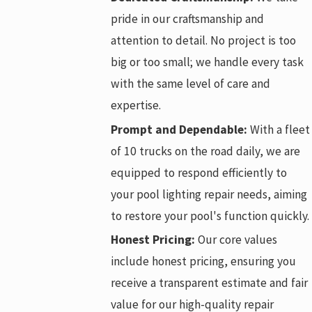
pride in our craftsmanship and
attention to detail. No project is too
big or too small; we handle every task
with the same level of care and
expertise.
Prompt and Dependable:
With a fleet
of 10 trucks on the road daily, we are
equipped to respond efficiently to
your pool lighting repair needs, aiming
to restore your pool's function quickly.
Honest Pricing:
Our core values
include honest pricing, ensuring you
receive a transparent estimate and fair
value for our high-quality repair