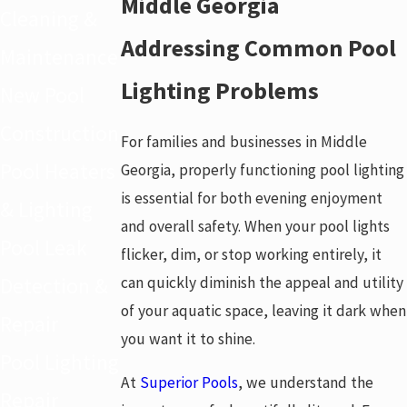
Middle Georgia
Cleaning &
Addressing Common Pool
Maintenance
Lighting Problems
New Pool
Construction
For families and businesses in Middle
Pool Heaters
Georgia, properly functioning pool lighting
is essential for both evening enjoyment
& Lighting
and overall safety. When your pool lights
Pool Leak
flicker, dim, or stop working entirely, it
can quickly diminish the appeal and utility
Detection &
of your aquatic space, leaving it dark when
Repair
you want it to shine.
Pool Lighting
At
Superior Pools
, we understand the
Repair