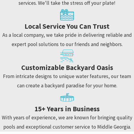
services. We'll take the stress off your plate!
Local Service You Can Trust
As a local company, we take pride in delivering reliable and
expert pool solutions to our friends and neighbors.
Customizable Backyard Oasis
From intricate designs to unique water features, our team
can create a backyard paradise for your home.
15+ Years in Business
With years of experience, we are known for bringing quality
pools and exceptional customer service to Middle Georgia.