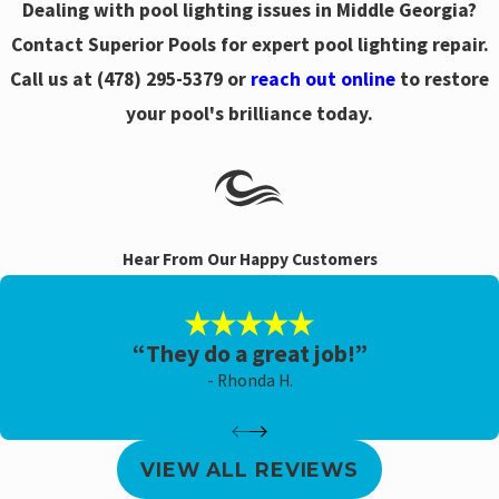
Dealing with pool lighting issues in Middle Georgia?
Contact Superior Pools for expert pool lighting repair.
Call us at
(478) 295-5379
or
reach out online
to restore
your pool's brilliance today.
Hear From Our Happy Customers
“They do a great job!”
- Rhonda H.
VIEW ALL REVIEWS