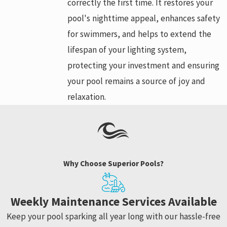
correctly the first time. It restores your
pool's nighttime appeal, enhances safety
for swimmers, and helps to extend the
lifespan of your lighting system,
protecting your investment and ensuring
your pool remains a source of joy and
relaxation.
Why Choose Superior Pools?
Weekly Maintenance Services Available
Keep your pool sparking all year long with our hassle-free