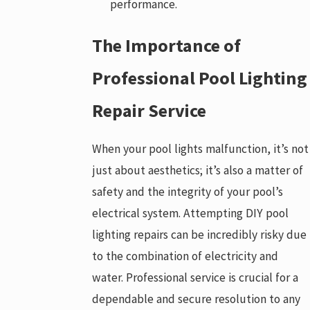
performance.
The Importance of
Professional Pool Lighting
Repair Service
When your pool lights malfunction, it’s not
just about aesthetics; it’s also a matter of
safety and the integrity of your pool’s
electrical system. Attempting DIY pool
lighting repairs can be incredibly risky due
to the combination of electricity and
water. Professional service is crucial for a
dependable and secure resolution to any