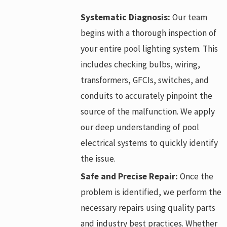
Systematic Diagnosis:
Our team
begins with a thorough inspection of
your entire pool lighting system. This
includes checking bulbs, wiring,
transformers, GFCIs, switches, and
conduits to accurately pinpoint the
source of the malfunction. We apply
our deep understanding of pool
electrical systems to quickly identify
the issue.
Safe and Precise Repair:
Once the
problem is identified, we perform the
necessary repairs using quality parts
and industry best practices. Whether