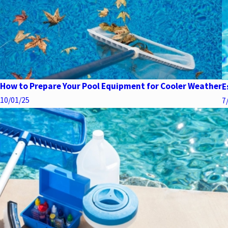
How to Prepare Your Pool Equipment for Cooler Weather
E
10/01/25
7