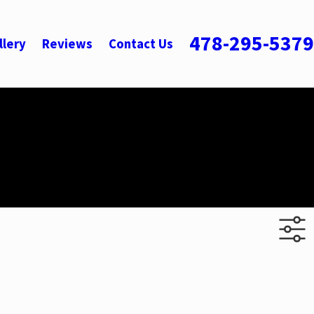
478-295-5379
llery
Reviews
Contact Us