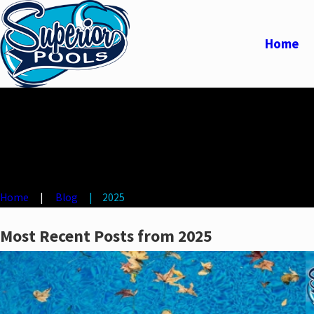
Home
Home
Blog
2025
Most Recent Posts from 2025