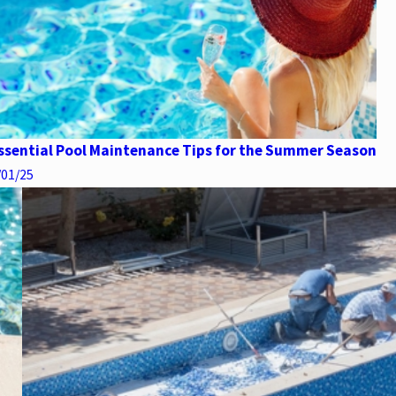
ssential Pool Maintenance Tips for the Summer Season
/01/25