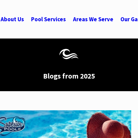
About Us
Pool Services
Areas We Serve
Our Ga
Blogs from 2025